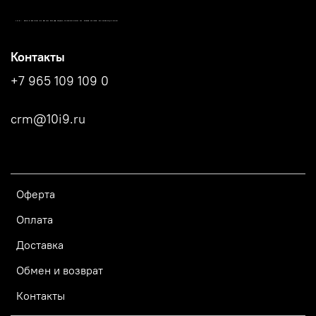
10.9 - МАГАЗИН СПОРТИВНОЙ ОДЕЖДЫ, СТРЕЛКОВОГО ИНВЕНТАРЯ И АКСЕССУАРОВ
Контакты
+7 965 109 109 0
crm@10i9.ru
Оферта
Оплата
Доставка
Обмен и возврат
Контакты