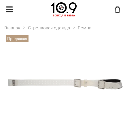
Главная
Стрелковая одежда
Ремни
Предзаказ