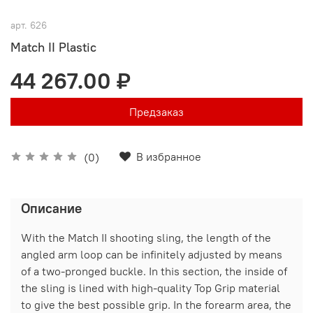
арт.
626
Match II Plastic
44 267.00 ₽
Предзаказ
В избранное
(0)
Описание
With the Match II shooting sling, the length of the
angled arm loop can be infinitely adjusted by means
of a two-pronged buckle. In this section, the inside of
the sling is lined with high-quality Top Grip material
to give the best possible grip. In the forearm area, the