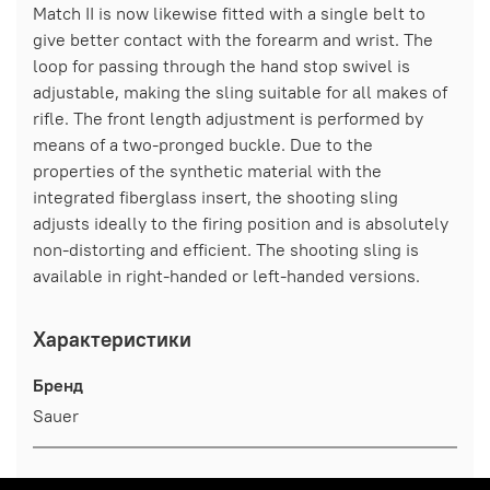
Match II is now likewise fitted with a single belt to
give better contact with the forearm and wrist. The
loop for passing through the hand stop swivel is
adjustable, making the sling suitable for all makes of
rifle. The front length adjustment is performed by
means of a two-pronged buckle. Due to the
properties of the synthetic material with the
integrated fiberglass insert, the shooting sling
adjusts ideally to the firing position and is absolutely
non-distorting and efficient. The shooting sling is
available in right-handed or left-handed versions.
Характеристики
Бренд
Sauer